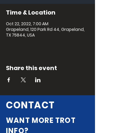
Time & Location
Oct 22, 2022, 7:00 AM
Grapeland, 120 Park Rd 44, Grapeland,
TX 75844, USA
Share this event
CONTACT
WANT MORE TROT
INFO?