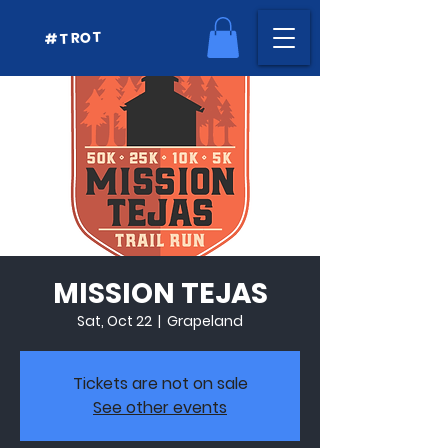
#TROT
MISSION TEJAS
Sat, Oct 22
  |  
Grapeland
Tickets are not on sale
See other events