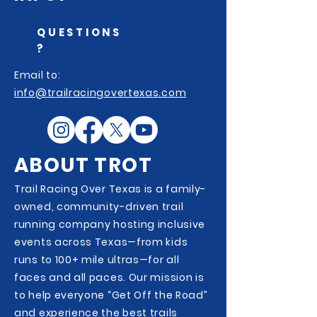
QUESTIONS
?
Email to:
info@trailracingovertexas.com
ABOUT TROT
Trail Racing Over Texas is a family-
owned, community-driven trail
running company hosting inclusive
events across Texas—from kids
runs to 100+ mile ultras—for all
faces and all paces. Our mission is
to help everyone “Get Off the Road”
and experience the best trails