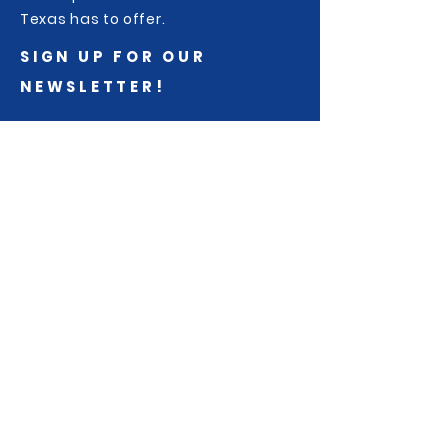
Texas has to offer.
SIGN UP FOR OUR
NEWSLETTER!
Sign up to receive race and
community updates from Trail
Racing Over Texas...