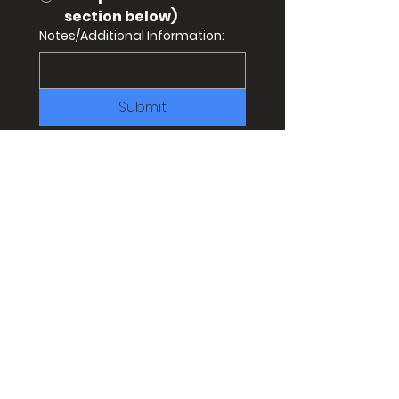
section below)
Notes/Additional Information:
Submit
CONTACT
WANT MORE TROT
INFO?
QUESTIONS
?
Email to:
info@trailracingovertexas.com