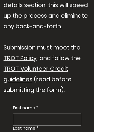
details section, this will speed
up the process and eliminate
any back-and-forth.
Submission must meet the
TROT Policy
and follow the
TROT Volunteer Credit
guidelines
(read before
submitting the form).
First name
*
Last name
*