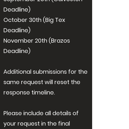
Deadline)
October 30th (Big Tex
Deadline)
November 20th (Brazos
Deadline)
Additional submissions for the
same request will reset the
response timeline.
Please include all details of
your request in the final