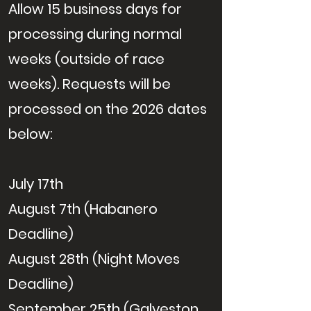
Allow 15 business days for
processing during normal
weeks (outside of race
weeks). Requests will be
processed on the 2026 dates
below:
July 17th
August 7th (Habanero
Deadline)
August 28th (Night Moves
Deadline)
September 25th (Galveston