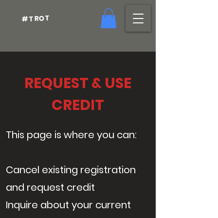
#TROT
REQUEST & USE
CREDIT
This page is where you can:
Cancel existing registration
and request credit
Inquire about your current