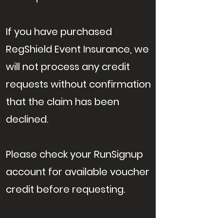
If you have purchased
RegShield Event Insurance, we
will not process any credit
requests without confirmation
that the claim has been
declined.
Please check your RunSignup
account for available voucher
credit before requesting.