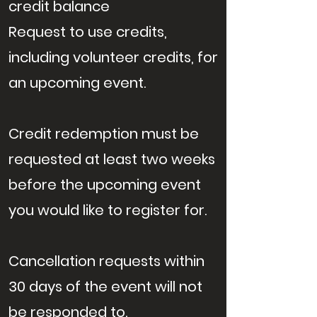
credit balance
Request to use credits,
including volunteer credits, for
an upcoming event.
Credit redemption must be
requested at least two weeks
before the upcoming event
you would like to register for.
Cancellation requests within
30 days of the event will not
be responded to.