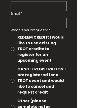
Email
*
What is your request?
*
REDEEM CREDIT: I would
like to use existing
TROT credits to
register for an
upcoming event
CANCEL REGISTRATION: I
am registered for a
TROT event and would
like to cancel and
request credit
Other (please
complete notes