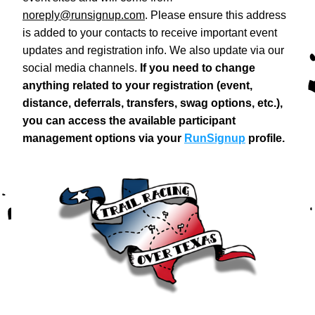
noreply@runsignup.com
. Please ensure this address 
is added to your contacts to receive important event 
updates and registration info. We also update via our 
social media channels. 
If you need to change 
anything related to your registration (event, 
distance, deferrals, transfers, swag options, etc.), 
you can access the available participant 
management options via your 
RunSignup
 profile.