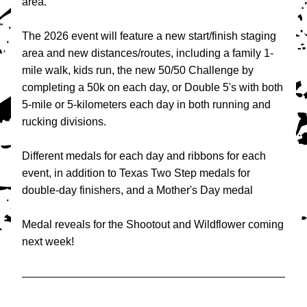
area.
The 2026 event will feature a new start/finish staging 
area and new distances/routes, including a family 1-
mile walk, kids run, the new 50/50 Challenge by 
completing a 50k on each day, or Double 5's with both 
5-mile or 5-kilometers each day in both running and 
rucking divisions.
Different medals for each day and ribbons for each 
event, in addition to Texas Two Step medals for 
double-day finishers, and a Mother's Day medal
Medal reveals for the Shootout and Wildflower coming 
next week!