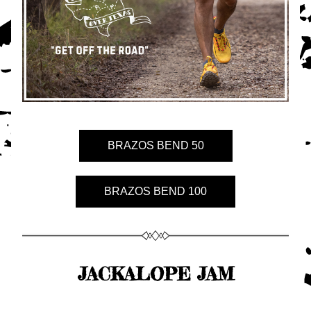
BRAZOS BEND 50
BRAZOS BEND 100
JACKALOPE JAM