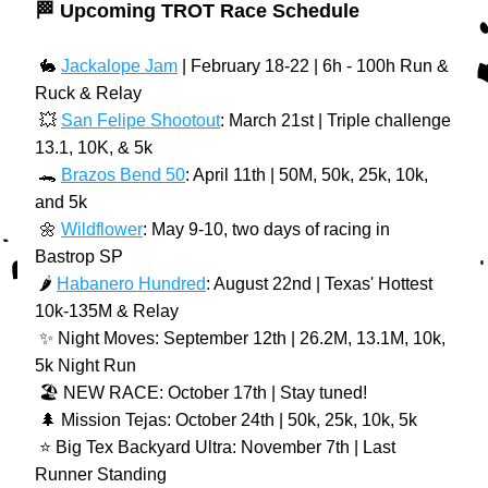
🏁 Upcoming TROT Race Schedule
 🐇 
Jackalope Jam
 | February 18-22 | 6h - 100h Run & 
Ruck & Relay
 💥 
San Felipe Shootout
: March 21st | Triple challenge 
13.1, 10K, & 5k
 🐊 
Brazos Bend 50
: April 11th | 50M, 50k, 25k, 10k, 
and 5k
 🌼 
Wildflower
: May 9-10, two days of racing in 
Bastrop SP
 🌶️ 
Habanero Hundred
: August 22nd | Texas' Hottest 
10k-135M & Relay
 ✨ Night Moves: September 12th | 26.2M, 13.1M, 10k, 
5k Night Run
️ 🏖️ NEW RACE: October 17th | Stay tuned!
 🌲 Mission Tejas: October 24th | 50k, 25k, 10k, 5k
️ ⭐️ Big Tex Backyard Ultra: November 7th | Last 
Runner Standing