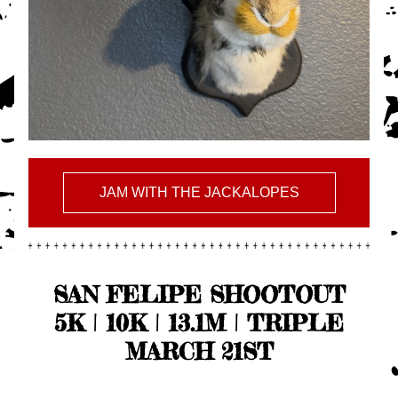
JAM WITH THE JACKALOPES
SAN FELIPE SHOOTOUT
5K | 10K | 13.1M | TRIPLE
MARCH 21ST