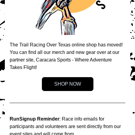
The Trail Racing Over Texas online shop has moved! 
You can find all our merch and new gear over at our 
partner site, Caracara Sports - Where Adventure 
Takes Flight!
SHOP NOW
RunSignup Reminder
: Race info emails for 
participants and volunteers are sent directly from our 
event sites and will come from 