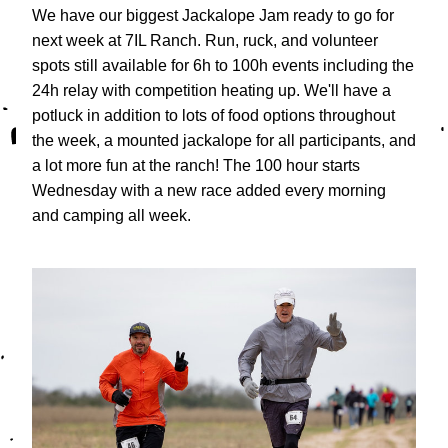
We have our biggest Jackalope Jam ready to go for 
next week at 7IL Ranch. Run, ruck, and volunteer 
spots still available for 6h to 100h events including the 
24h relay with competition heating up. We'll have a 
potluck in addition to lots of food options throughout 
the week, a mounted jackalope for all participants, and 
a lot more fun at the ranch! The 100 hour starts 
Wednesday with a new race added every morning 
and camping all week.