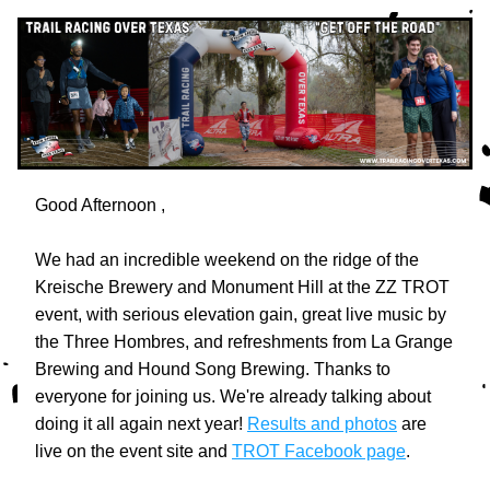
Good Afternoon 
,
We had an incredible weekend on the ridge of the 
Kreische Brewery and Monument Hill at the ZZ TROT 
event, with serious elevation gain, great live music by 
the Three Hombres, and refreshments from La Grange 
Brewing and Hound Song Brewing. Thanks to 
everyone for joining us. We're already talking about 
doing it all again next year! 
Results and photos
 are 
live on the event site and 
TROT Facebook page
.