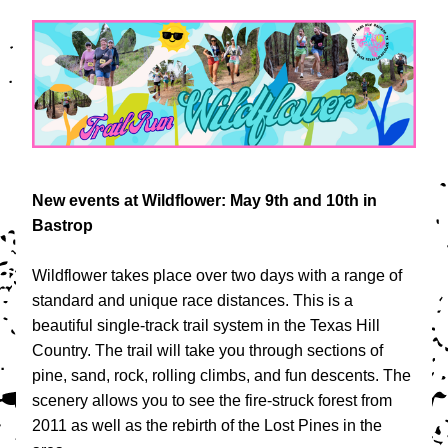
New events at Wildflower: May 9th and 10th in 
Bastrop
Wildflower takes place over two days with a range of 
standard and unique race distances. This is a 
beautiful single-track trail system in the Texas Hill 
Country. The trail will take you through sections of 
pine, sand, rock, rolling climbs, and fun descents. The 
scenery allows you to see the fire-struck forest from 
2011 as well as the rebirth of the Lost Pines in the 