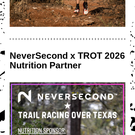
NeverSecond x TROT 2026 
Nutrition Partner