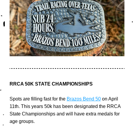
RRCA 50K STATE CHAMPIONSHIPS 
Spots are filling fast for the 
Brazos Bend 50
 on April 
11th. This years 50k has been designated the RRCA 
State Championships and will have extra medals for 
age groups. 