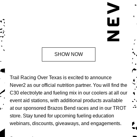
SHOW NOW
Trail Racing Over Texas is excited to announce 
Never2 as our official nutrition partner. You will find the 
C30 electrolyte and fueling mix in our coolers at all our 
event aid stations, with additional products available 
at our sponsored Brazos Bend races and in our TROT 
store. Stay tuned for upcoming fueling education 
webinars, discounts, giveaways, and engagements. 