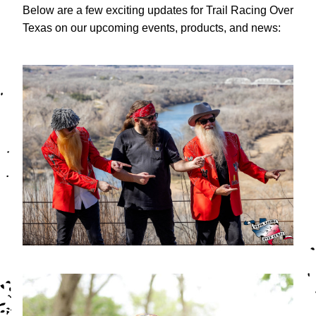
Below are a few exciting updates for Trail Racing Over 
Texas on our upcoming events, products, and news: