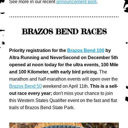
See more in our recent 
announcement post
.
BRAZOS BEND RACES
Priority registration for the 
Brazos Bend 100
 by 
Altra Running and NeverSecond on December 5th 
opened at noon today for the ultra events, 100 Mile 
and 100 Kilometer, with early bird pricing.
 The 
marathon and half-marathon events will open over the 
Brazos Bend 50
 weekend on April 11th. 
This is a sell-
out race every year;
 don't miss your chance to join 
this Western States Qualifier event on the fast and flat 
trails of Brazos Bend State Park.