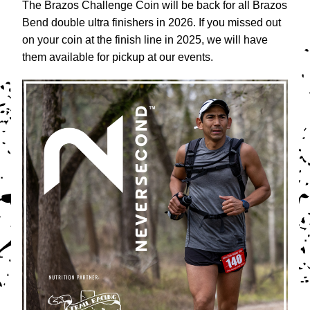
The Brazos Challenge Coin will be back for all Brazos 
Bend double ultra finishers in 2026. If you missed out 
on your coin at the finish line in 2025, we will have 
them available for pickup at our events. 