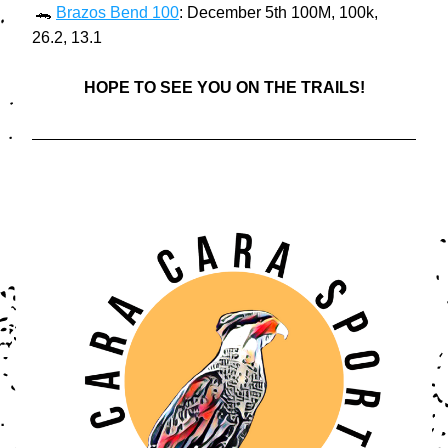
 🐊 
Brazos Bend 100
: December 5th 100M, 100k, 
26.2, 13.1
HOPE TO SEE YOU ON THE TRAILS!