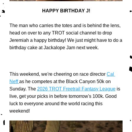
HAPPY BIRTHDAY J!
The man who carries the totes and is behind the lens, 
head on over to any TROT social channel to drop 
Jeremiah a happy birthday! We just might have to do a 
birthday cake at Jackalope Jam next week.
This weekend, we're cheering on race director 
Cal 
Neff 
as he competes at the Black Canyon 50k on 
Sunday. The 
2026 TROT Freetrail Fantasy League
 is 
live, get your picks in before tomorrow's 100k. Good 
luck to everyone around the world racing this 
weekend!